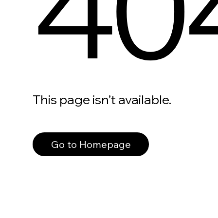
40
This page isn’t available.
Go to Homepage