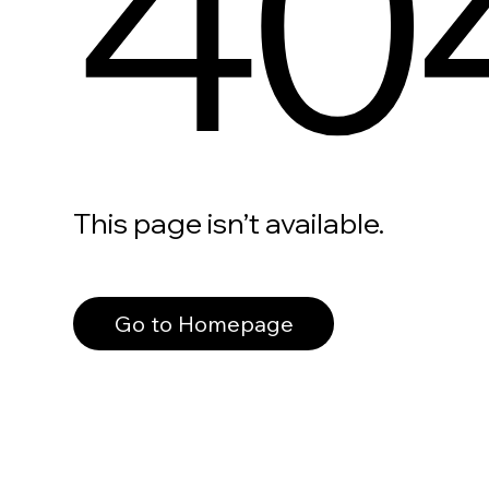
40
This page isn’t available.
Go to Homepage